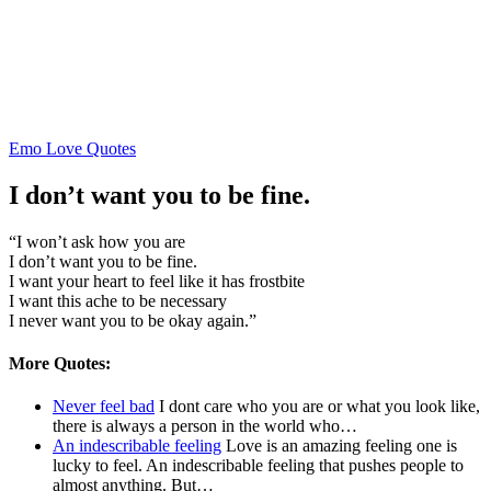
Posted
Emo Love Quotes
in
I don’t want you to be fine.
“I won’t ask how you are
I don’t want you to be fine.
I want your heart to feel like it has frostbite
I want this ache to be necessary
I never want you to be okay again.”
More Quotes:
Never feel bad
I dont care who you are or what you look like,
there is always a person in the world who…
An indescribable feeling
Love is an amazing feeling one is
lucky to feel. An indescribable feeling that pushes people to
almost anything. But…