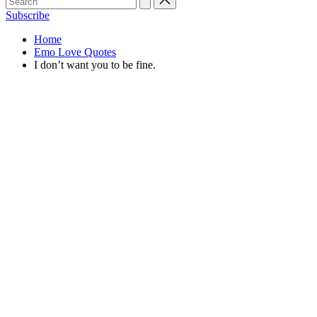
Subscribe
Home
Emo Love Quotes
I don’t want you to be fine.