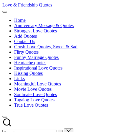
Skip
Love & Friendship Quotes
to
content
Home
Anniversary Message & Quotes
Strongest Love Quotes
Add Quotes
Contact Us
Crush Love Quotes, Sweet & Sad
Flirty Quotes
Funny Marriage Quotes
Heartache quotes
Inspirational Love Quotes
Kissing Quotes
Links
Meaningful Love Quotes
Movie Love Quotes
Soulmate Love Quotes
Tagalog Love Quotes
True Love Quotes