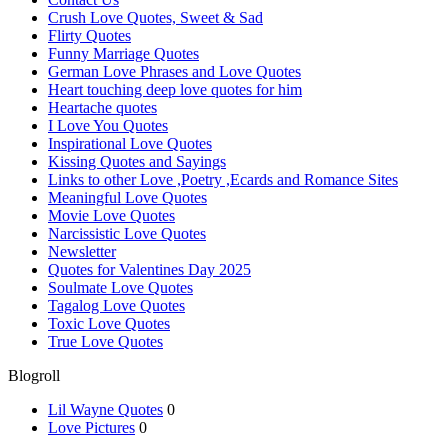
Crush Love Quotes, Sweet & Sad
Flirty Quotes
Funny Marriage Quotes
German Love Phrases and Love Quotes
Heart touching deep love quotes for him
Heartache quotes
I Love You Quotes
Inspirational Love Quotes
Kissing Quotes and Sayings
Links to other Love ,Poetry ,Ecards and Romance Sites
Meaningful Love Quotes
Movie Love Quotes
Narcissistic Love Quotes
Newsletter
Quotes for Valentines Day 2025
Soulmate Love Quotes
Tagalog Love Quotes
Toxic Love Quotes
True Love Quotes
Blogroll
Lil Wayne Quotes
0
Love Pictures
0