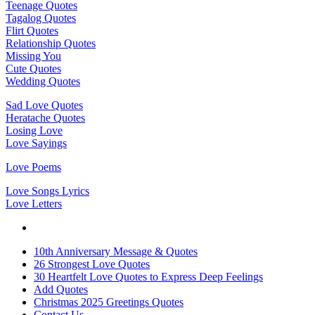
Teenage Quotes
Tagalog Quotes
Flirt Quotes
Relationship Quotes
Missing You
Cute Quotes
Wedding Quotes
Sad Love Quotes
Heratache Quotes
Losing Love
Love Sayings
Love Poems
Love Songs Lyrics
Love Letters
10th Anniversary Message & Quotes
26 Strongest Love Quotes
30 Heartfelt Love Quotes to Express Deep Feelings
Add Quotes
Christmas 2025 Greetings Quotes
Contact Us