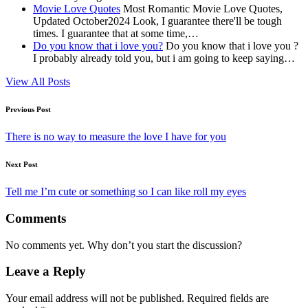
Movie Love Quotes
Most Romantic Movie Love Quotes,
Updated October2024 Look, I guarantee there'll be tough
times. I guarantee that at some time,…
Do you know that i love you?
Do you know that i love you ?
I probably already told you, but i am going to keep saying…
View All Posts
Post
Previous Post
navigation
There is no way to measure the love I have for you
Next Post
Tell me I’m cute or something so I can like roll my eyes
Comments
No comments yet. Why don’t you start the discussion?
Leave a Reply
Your email address will not be published.
Required fields are