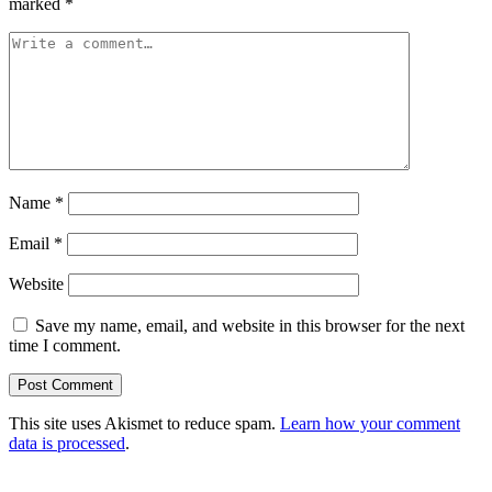
marked
*
Name
*
Email
*
Website
Save my name, email, and website in this browser for the next
time I comment.
This site uses Akismet to reduce spam.
Learn how your comment
data is processed
.