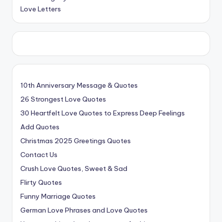
Love Letters
10th Anniversary Message & Quotes
26 Strongest Love Quotes
30 Heartfelt Love Quotes to Express Deep Feelings
Add Quotes
Christmas 2025 Greetings Quotes
Contact Us
Crush Love Quotes, Sweet & Sad
Flirty Quotes
Funny Marriage Quotes
German Love Phrases and Love Quotes