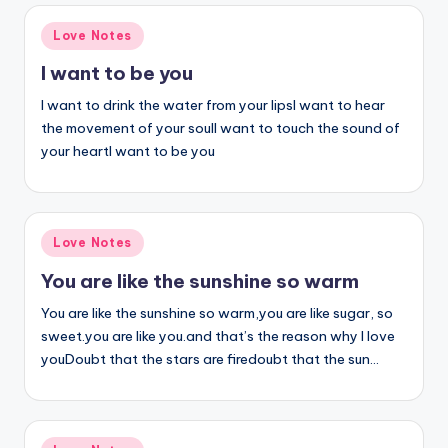
Posted
Love Notes
in
I want to be you
I want to drink the water from your lipsI want to hear
the movement of your soulI want to touch the sound of
your heartI want to be you
Posted
Love Notes
in
You are like the sunshine so warm
You are like the sunshine so warm,you are like sugar, so
sweet.you are like you.and that’s the reason why I love
youDoubt that the stars are firedoubt that the sun…
Posted