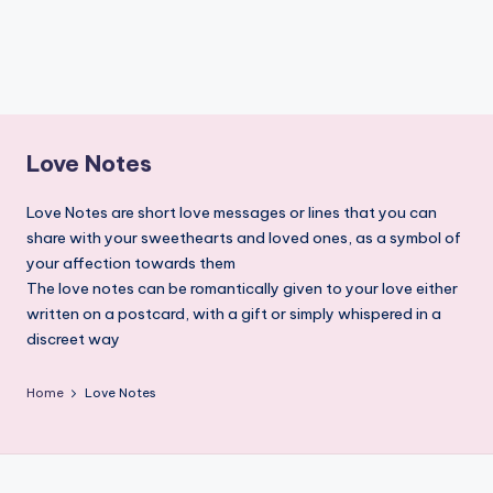
Love Notes
Love Notes are short love messages or lines that you can
share with your sweethearts and loved ones, as a symbol of
your affection towards them
The love notes can be romantically given to your love either
written on a postcard, with a gift or simply whispered in a
discreet way
Home
Love Notes