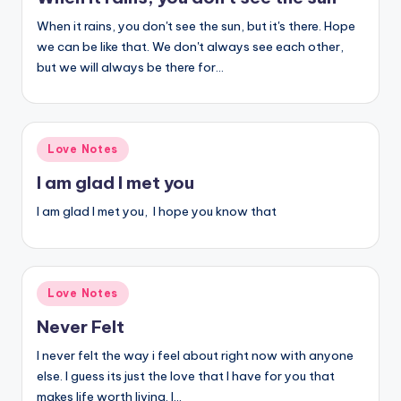
When it rains, you don't see the sun, but it's there. Hope
we can be like that. We don't always see each other,
but we will always be there for…
Posted
Love Notes
in
I am glad I met you
I am glad I met you, I hope you know that
Posted
Love Notes
in
Never Felt
I never felt the way i feel about right now with anyone
else. I guess its just the love that I have for you that
makes life worth living. I…