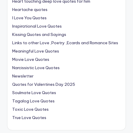
Heart touching deep love quotes for him
Heartache quotes
I Love You Quotes
Inspirational Love Quotes
Kissing Quotes and Sayings
Links to other Love ,Poetry ,Ecards and Romance Sites
Meaningful Love Quotes
Movie Love Quotes
Narcissistic Love Quotes
Newsletter
Quotes for Valentines Day 2025
Soulmate Love Quotes
Tagalog Love Quotes
Toxic Love Quotes
True Love Quotes