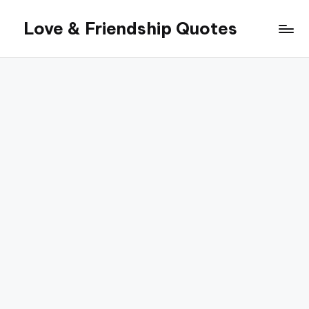
Love & Friendship Quotes
Skip
to
content