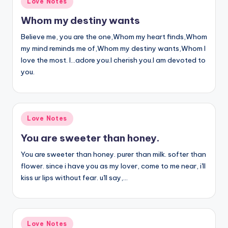
Love Notes
in
Whom my destiny wants
Believe me, you are the one,Whom my heart finds,Whom
my mind reminds me of,Whom my destiny wants,Whom I
love the most. I…adore you.I cherish you.I am devoted to
you.
Posted
Love Notes
in
You are sweeter than honey.
You are sweeter than honey. purer than milk. softer than
flower. since i have you as my lover, come to me near, i'll
kiss ur lips without fear. u'll say,…
Posted
Love Notes