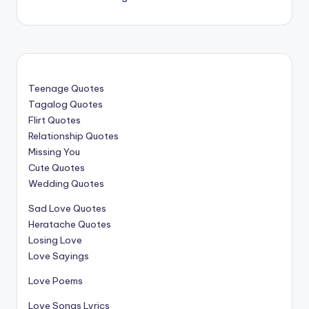
Teenage Quotes
Tagalog Quotes
Flirt Quotes
Relationship Quotes
Missing You
Cute Quotes
Wedding Quotes
Sad Love Quotes
Heratache Quotes
Losing Love
Love Sayings
Love Poems
Love Songs Lyrics