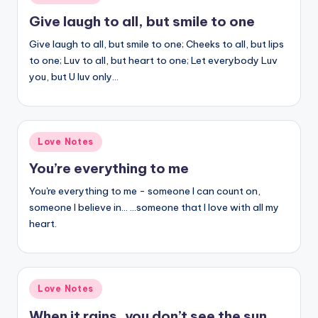
in
Give laugh to all, but smile to one
Give laugh to all, but smile to one; Cheeks to all, but lips
to one; Luv to all, but heart to one; Let everybody Luv
you, but U luv only…
Posted
Love Notes
in
You’re everything to me
You're everything to me - someone I can count on,
someone I believe in… …someone that I love with all my
heart.
Posted
Love Notes
in
When it rains, you don’t see the sun