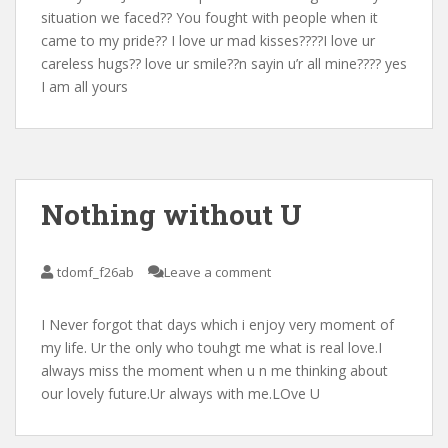
situation we faced?? You fought with people when it
came to my pride?? I love ur mad kisses????I love ur
careless hugs?? love ur smile??n sayin u’r all mine???? yes
I am all yours
Nothing without U
tdomf_f26ab
Leave a comment
I Never forgot that days which i enjoy very moment of
my life. Ur the only who touhgt me what is real love.I
always miss the moment when u n me thinking about
our lovely future.Ur always with me.LOve U