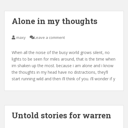
Alone in my thoughts
maxy
Leave a comment
When all the noise of the busy world grows silent, no
lights to be seen for miles around, that is the time when
im shaken up the most. because i am alone and i know
the thoughts in my head have no distractions, they’ll
start running wild and then i’ll think of you. i’ll wonder if y
Untold stories for warren