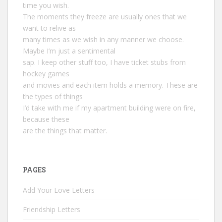
time you wish.
The moments they freeze are usually ones that we
want to relive as
many times as we wish in any manner we choose.
Maybe I’m just a sentimental
sap. I keep other stuff too, I have ticket stubs from
hockey games
and movies and each item holds a memory. These are
the types of things
I’d take with me if my apartment building were on fire,
because these
are the things that matter.
PAGES
Add Your Love Letters
Friendship Letters