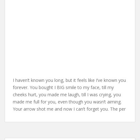
I haven’t known you long, but it feels like I’ve known you
forever. You bought I BIG smile to my face, till my
cheeks hurt, you made me laugh, till I was crying, you
made me full for you, even though you wasn’t aiming.
Your arrow shot me and now I can’t forget you. The per