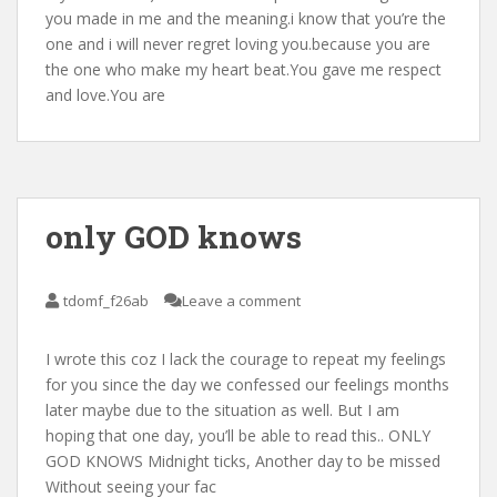
you made in me and the meaning.i know that you’re the
one and i will never regret loving you.because you are
the one who make my heart beat.You gave me respect
and love.You are
only GOD knows
tdomf_f26ab
Leave a comment
I wrote this coz I lack the courage to repeat my feelings
for you since the day we confessed our feelings months
later maybe due to the situation as well. But I am
hoping that one day, you’ll be able to read this.. ONLY
GOD KNOWS Midnight ticks, Another day to be missed
Without seeing your fac