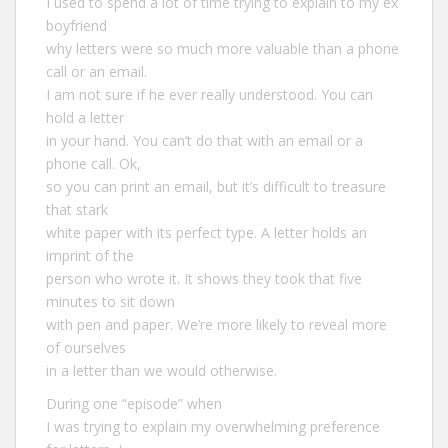
I used to spend a lot of time trying to explain to my ex
boyfriend
why letters were so much more valuable than a phone
call or an email.
I am not sure if he ever really understood. You can
hold a letter
in your hand. You can’t do that with an email or a
phone call. Ok,
so you can print an email, but it’s difficult to treasure
that stark
white paper with its perfect type. A letter holds an
imprint of the
person who wrote it. It shows they took that five
minutes to sit down
with pen and paper. We’re more likely to reveal more
of ourselves
in a letter than we would otherwise.
During one “episode” when
I was trying to explain my overwhelming preference