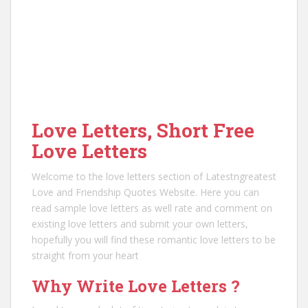
Love Letters, Short Free
Love Letters
Welcome to the love letters section of Latestngreatest
Love and Friendship Quotes Website. Here you can
read sample love letters as well rate and comment on
existing love letters and submit your own letters,
hopefully you will find these romantic love letters to be
straight from your heart
Why Write Love Letters ?