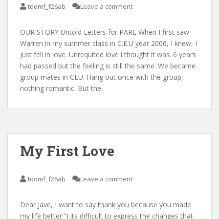
tdomf_f26ab
Leave a comment
OUR STORY Untold Letters for PARE When I first saw
Warren in my summer class in C.E.U year 2006, I knew, I
just fell in love. Unrequited love i thought it was. 6 years
had passed but the feeling is still the same. We became
group mates in CEU. Hang out once with the group,
nothing romantic. But the
My First Love
tdomf_f26ab
Leave a comment
Dear Jave, I want to say thank you because you made
my life better:”) its difficult to express the changes that