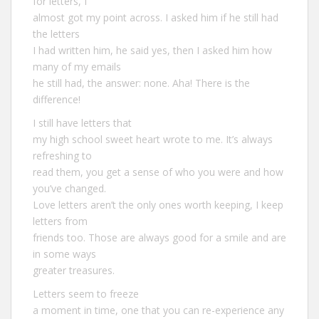
for letters, I
almost got my point across. I asked him if he still had
the letters
I had written him, he said yes, then I asked him how
many of my emails
he still had, the answer: none. Aha! There is the
difference!
I still have letters that
my high school sweet heart wrote to me. It’s always
refreshing to
read them, you get a sense of who you were and how
you’ve changed.
Love letters aren’t the only ones worth keeping, I keep
letters from
friends too. Those are always good for a smile and are
in some ways
greater treasures.
Letters seem to freeze
a moment in time, one that you can re-experience any