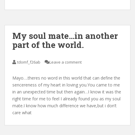
My soul mate…in another
part of the world.
tdomf_f26ab
Leave a comment
Mayo….theres no word in this world that can define the
sencereness of my heart in loving you.You came to me
in an unexpected time but then again…I know it was the
right time for me to feel I already found you as my soul
mate.I know how much difference we have,but i don’t
care what