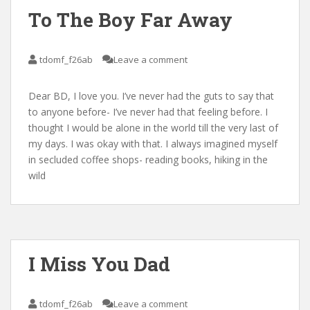
To The Boy Far Away
tdomf_f26ab
Leave a comment
Dear BD, I love you. I’ve never had the guts to say that
to anyone before- I’ve never had that feeling before. I
thought I would be alone in the world till the very last of
my days. I was okay with that. I always imagined myself
in secluded coffee shops- reading books, hiking in the
wild
I Miss You Dad
tdomf_f26ab
Leave a comment