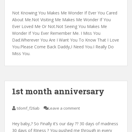
Not Knowing You Makes Me Wonder If Ever You Cared
About Me.Not Visiting Me Makes Me Wonder If You
Ever Loved Me Or Not.Not Seeing You Makes Me
Wonder If You Ever Remember Me. I Miss You
Dad.Wherever You Are I Want You To Know That I Love
You.Please Come Back Daddy,I Need You.I Really Do
Miss You.
1st month anniversary
tdomf_f26ab
Leave a comment
Hey baby,? So Finally it’s our day ?? 30 days of madness
30 days of RJness ? You pushed me through in every