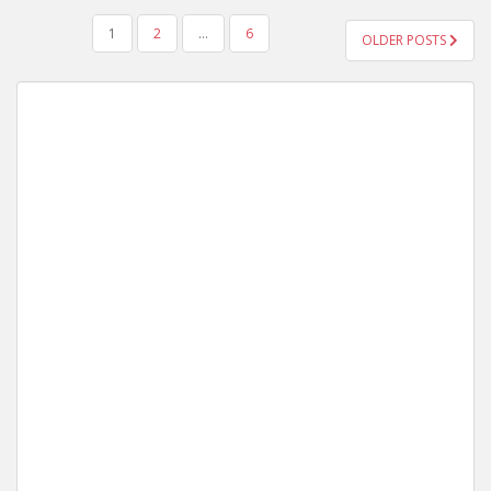
POSTS
1
2
…
6
OLDER POSTS
NAVIGATION