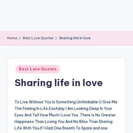
Home
Best Love Quotes
Sharing life in love
Posted
Best Love Quotes
in
Sharing life in love
To Live Without You Is Something Unthinkable U Give Me
The Feeling In Life Eachday I Am Looking Deep In Your
Eyes And Tell How Much I Love You. There Is No Greater
Happiness Than Loving You And No Bliss Than Sharing
Life With You.If I Had One Breath To Spare and one