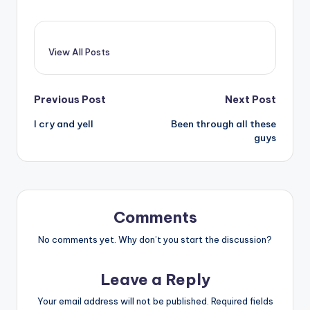
View All Posts
Post
Previous Post
Next Post
I cry and yell
Been through all these
navigation
guys
Comments
No comments yet. Why don’t you start the discussion?
Leave a Reply
Your email address will not be published.
Required fields