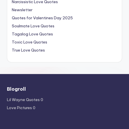
Narcissistic Love Quotes
Newsletter
Quotes for Valentines Day 2025
Soulmate Love Quotes
Tagalog Love Quotes
Toxic Love Quotes
True Love Quotes
Blogroll
Lil Wayne Quotes
0
Love Pictures
0