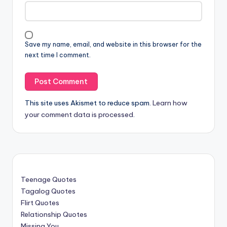
Save my name, email, and website in this browser for the
next time I comment.
This site uses Akismet to reduce spam.
Learn how
your comment data is processed
.
Teenage Quotes
Tagalog Quotes
Flirt Quotes
Relationship Quotes
Missing You