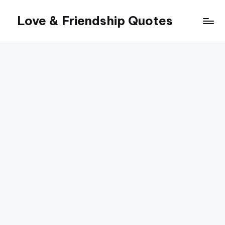
Love & Friendship Quotes
Skip
to
content