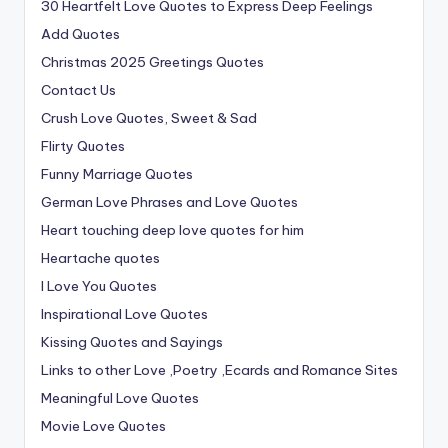
30 Heartfelt Love Quotes to Express Deep Feelings
Add Quotes
Christmas 2025 Greetings Quotes
Contact Us
Crush Love Quotes, Sweet & Sad
Flirty Quotes
Funny Marriage Quotes
German Love Phrases and Love Quotes
Heart touching deep love quotes for him
Heartache quotes
I Love You Quotes
Inspirational Love Quotes
Kissing Quotes and Sayings
Links to other Love ,Poetry ,Ecards and Romance Sites
Meaningful Love Quotes
Movie Love Quotes