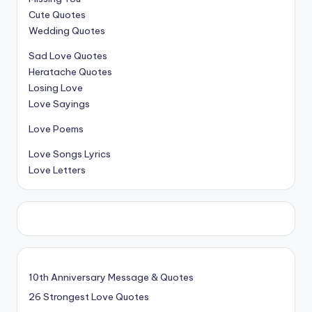
Cute Quotes
Wedding Quotes
Sad Love Quotes
Heratache Quotes
Losing Love
Love Sayings
Love Poems
Love Songs Lyrics
Love Letters
10th Anniversary Message & Quotes
26 Strongest Love Quotes