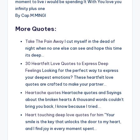
moment to live i would be spending It With You love you
infinity plus one
By Cap.M.MINGI
More Quotes:
Take The Pain Away
I cut myself in the dead of
night when no one else can see and hope this time
its deep…
30 Heartfelt Love Quotes to Express Deep
Feelings
Looking for the perfect way to express
your deepest emotions? These heartfelt love
quotes are crafted to make your partner…
Heartache quotes
Heartache quotes and Sayings
about the broken hearts A thousand words couldn't
bring you back, I know because I tried.…
Heart touching deep love quotes for him
"Your
smile is the key that unlocks the door to my heart,
and I find joy in every moment spent…