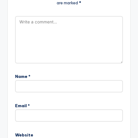
are marked
*
Name
*
Email
*
Website