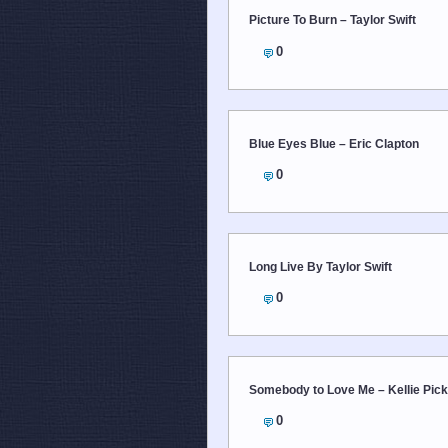
Picture To Burn – Taylor Swift
0
Blue Eyes Blue – Eric Clapton
0
Long Live By Taylor Swift
0
Somebody to Love Me – Kellie Pick
0