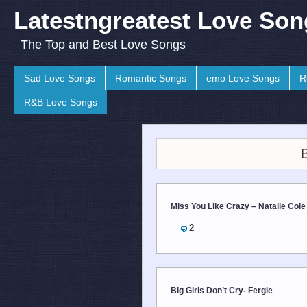
Latestngreatest Love Son
The Top and Best Love Songs
Sad Love Songs
Romantic Songs
emo Love Songs
R
R&B Love Songs
Miss You Like Crazy – Natalie Cole
2
Big Girls Don’t Cry- Fergie