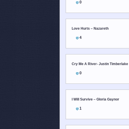
0
Love Hurts – Nazareth
4
Cry Me A River- Justin Timberlake
0
I Will Survive – Gloria Gaynor
1