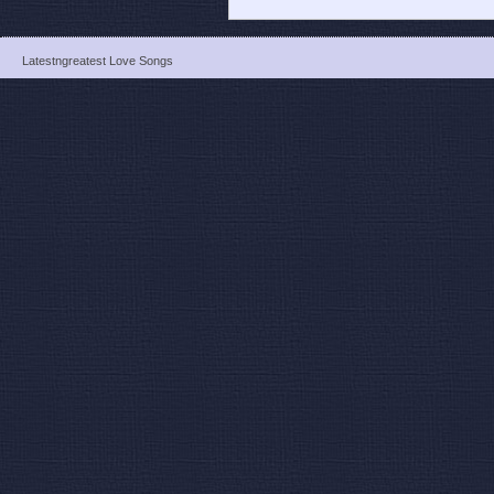
Latestngreatest Love Songs