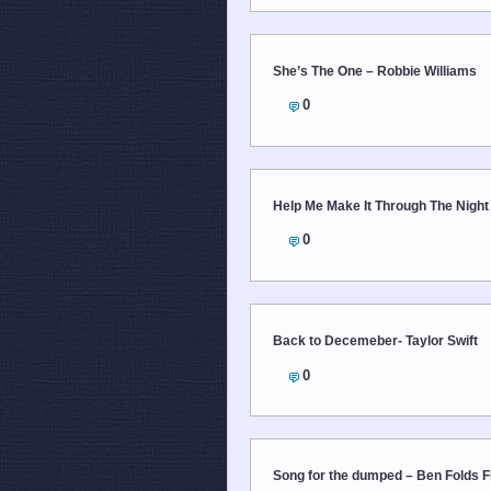
She’s The One – Robbie Williams
0
Help Me Make It Through The Night 
0
Back to Decemeber- Taylor Swift
0
Song for the dumped – Ben Folds F