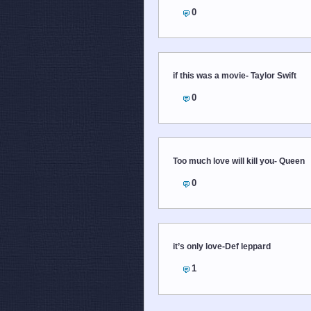
0
if this was a movie- Taylor Swift
0
Too much love will kill you- Queen
0
it’s only love-Def leppard
1