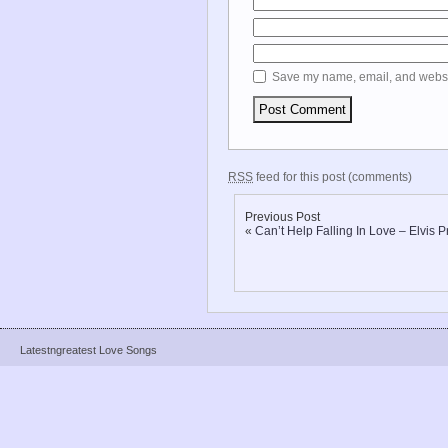
Save my name, email, and website
RSS
feed for this post (comments)
Previous Post
«
Can’t Help Falling In Love – Elvis P
Latestngreatest Love Songs