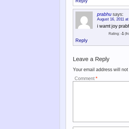
Reply
prabhu
says:
August 16, 2011 at
i wamt joy pra
Rating:
-1
(fr
Reply
Leave a Reply
Your email address will not
Comment
*