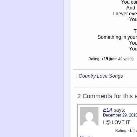
You com
And 
I never ev
You
T
Something in your
You
You
Rating:
+19
(from 49 votes)
:
Country Love Songs
2 Comments for this e
ELA
says:
December 29, 2010
I 🙂 LOVE IT
Rating:
-1
(fr