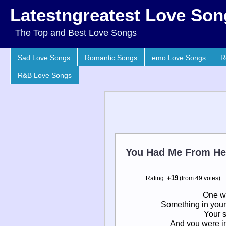
Latestngreatest Love Son
The Top and Best Love Songs
Sad Love Songs
Romantic Songs
emo Love Songs
R
R&B Love Songs
You Had Me From He
Rating:
+19
(from 49 votes)
One wo
Something in your
Your s
And you were in