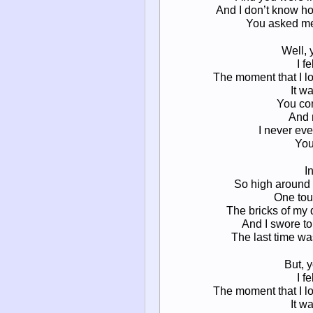
And I don’t know ho
You asked me i
Well, 
I f
The moment that I l
It w
You com
And 
I never ev
You
I
So high around m
One tou
The bricks of my 
And I swore to
The last time was
But, 
I f
The moment that I l
It w