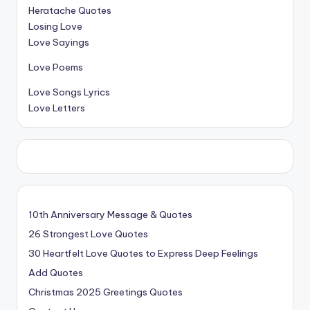
Heratache Quotes
Losing Love
Love Sayings
Love Poems
Love Songs Lyrics
Love Letters
10th Anniversary Message & Quotes
26 Strongest Love Quotes
30 Heartfelt Love Quotes to Express Deep Feelings
Add Quotes
Christmas 2025 Greetings Quotes