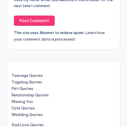
next time I comment.
This site uses Akismet to reduce spam.
Learn how
your comment data is processed
.
Teenage Quotes
Tagalog Quotes
Flirt Quotes
Relationship Quotes
Missing You
Cute Quotes
Wedding Quotes
Sad Love Quotes