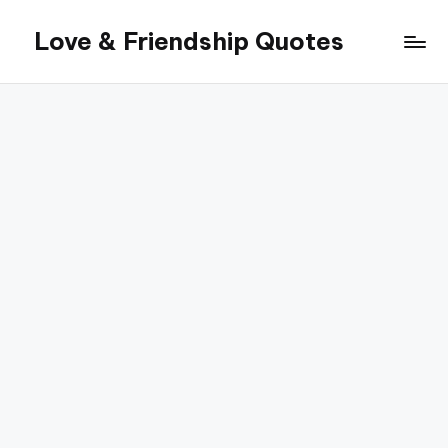
Love & Friendship Quotes
Skip
to
content