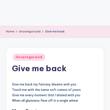
Home
Uncategorized
Give me back
Posted
Uncategorized
in
Give me back
Give me back my fantasy dreams with you
Touch me with the same soft caress of yours
Give me every moment that I shared with you
When all glumness flew off in a single whew