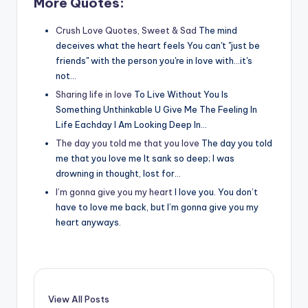
More Quotes:
Crush Love Quotes, Sweet & Sad
The mind
deceives what the heart feels You can't "just be
friends" with the person you're in love with...it's
not…
Sharing life in love
To Live Without You Is
Something Unthinkable U Give Me The Feeling In
Life Eachday I Am Looking Deep In…
The day you told me that you love
The day you told
me that you love me It sank so deep; I was
drowning in thought, lost for…
I’m gonna give you my heart
I love you. You don’t
have to love me back, but I’m gonna give you my
heart anyways.
View All Posts