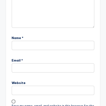
Name
*
Email
*
Website
Save my name, email, and website in this browser for the