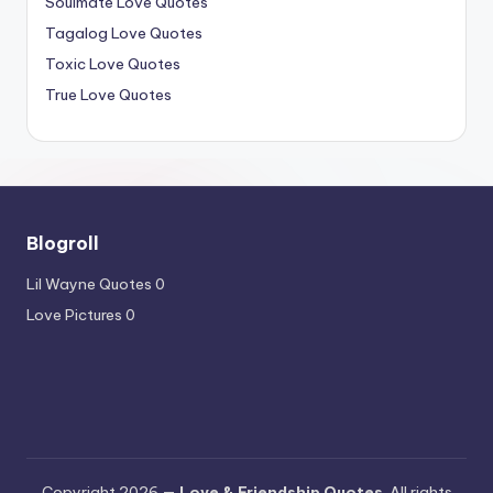
Soulmate Love Quotes
Tagalog Love Quotes
Toxic Love Quotes
True Love Quotes
Blogroll
Lil Wayne Quotes
0
Love Pictures
0
Copyright 2026 —
Love & Friendship Quotes
. All rights