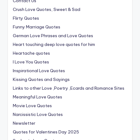
Contact Us
Crush Love Quotes, Sweet & Sad
Flirty Quotes
Funny Marriage Quotes
German Love Phrases and Love Quotes
Heart touching deep love quotes for him
Heartache quotes
I Love You Quotes
Inspirational Love Quotes
Kissing Quotes and Sayings
Links to other Love ,Poetry ,Ecards and Romance Sites
Meaningful Love Quotes
Movie Love Quotes
Narcissistic Love Quotes
Newsletter
Quotes for Valentines Day 2025