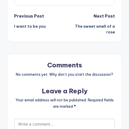
Post
Previous Post
Next Post
I want to be you
The sweet smell of a
navigation
rose
Comments
No comments yet. Why don’t you start the discussion?
Leave a Reply
Your email address will not be published.
Required fields
are marked
*