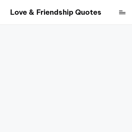
Love & Friendship Quotes
Skip
to
content