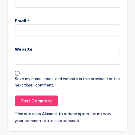
Email
*
Website
Save my name, email, and website in this browser for the
next time I comment.
This site uses Akismet to reduce spam.
Learn how
your comment data is processed
.