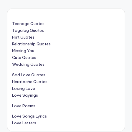
Teenage Quotes
Tagalog Quotes
Flirt Quotes
Relationship Quotes
Missing You
Cute Quotes
Wedding Quotes
Sad Love Quotes
Heratache Quotes
Losing Love
Love Sayings
Love Poems
Love Songs Lyrics
Love Letters