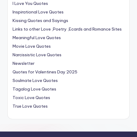
I Love You Quotes
Inspirational Love Quotes
Kissing Quotes and Sayings
Links to other Love ,Poetry ,Ecards and Romance Sites
Meaningful Love Quotes
Movie Love Quotes
Narcissistic Love Quotes
Newsletter
Quotes for Valentines Day 2025
Soulmate Love Quotes
Tagalog Love Quotes
Toxic Love Quotes
True Love Quotes