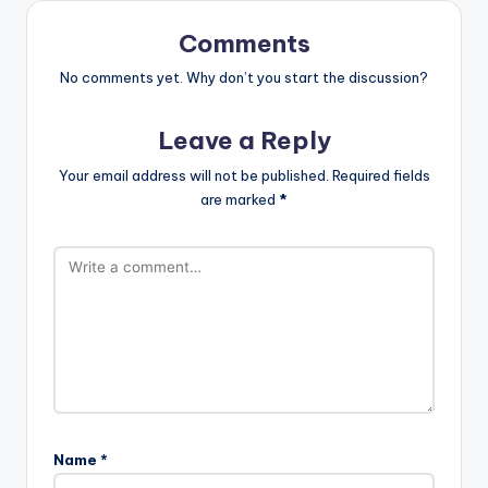
Comments
No comments yet. Why don’t you start the discussion?
Leave a Reply
Your email address will not be published.
Required fields
are marked
*
Name
*