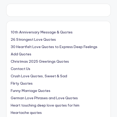
10th Anniversary Message & Quotes
26 Strongest Love Quotes
30 Heartfelt Love Quotes to Express Deep Feelings
Add Quotes
Christmas 2025 Greetings Quotes
Contact Us
Crush Love Quotes, Sweet & Sad
Flirty Quotes
Funny Marriage Quotes
German Love Phrases and Love Quotes
Heart touching deep love quotes for him
Heartache quotes