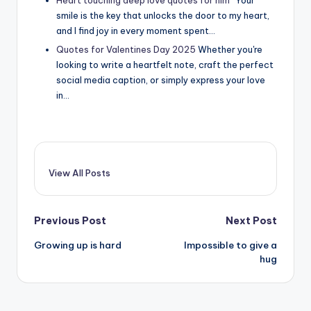
smile is the key that unlocks the door to my heart,
and I find joy in every moment spent…
Quotes for Valentines Day 2025
Whether you're
looking to write a heartfelt note, craft the perfect
social media caption, or simply express your love
in…
View All Posts
Post
Previous Post
Next Post
Growing up is hard
Impossible to give a
navigation
hug