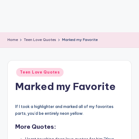
Home
Teen Love Quotes
Marked my Favorite
Posted
Teen Love Quotes
in
Marked my Favorite
If I took a highlighter and marked all of my favorites
parts, you’d be entirely neon yellow.
More Quotes:
Heart touching deep love quotes for him
"Your