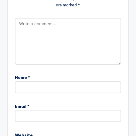
are marked
*
Name
*
Email
*
Website