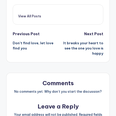
View All Posts
Post
Previous Post
Next Post
Don’t find love, let love
It breaks your heart to
navigation
find you
see the one you love is
happy
Comments
No comments yet. Why don’t you start the discussion?
Leave a Reply
Your email address will not be published.
Required fields