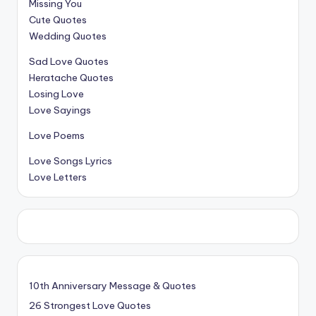
Missing You
Cute Quotes
Wedding Quotes
Sad Love Quotes
Heratache Quotes
Losing Love
Love Sayings
Love Poems
Love Songs Lyrics
Love Letters
10th Anniversary Message & Quotes
26 Strongest Love Quotes