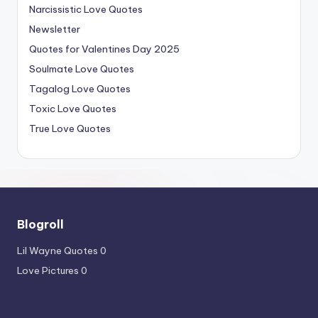
Narcissistic Love Quotes
Newsletter
Quotes for Valentines Day 2025
Soulmate Love Quotes
Tagalog Love Quotes
Toxic Love Quotes
True Love Quotes
Blogroll
Lil Wayne Quotes
0
Love Pictures
0