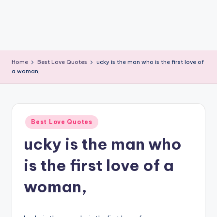
Home
Best Love Quotes
ucky is the man who is the first love of
a woman,
Posted
Best Love Quotes
in
ucky is the man who
is the first love of a
woman,