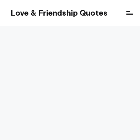
Love & Friendship Quotes
Skip
to
content