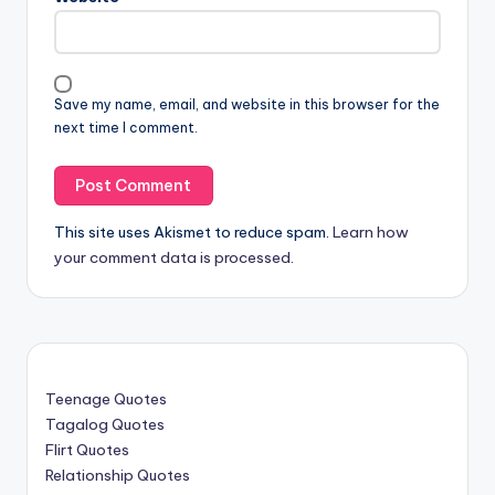
Save my name, email, and website in this browser for the
next time I comment.
This site uses Akismet to reduce spam.
Learn how
your comment data is processed
.
Teenage Quotes
Tagalog Quotes
Flirt Quotes
Relationship Quotes