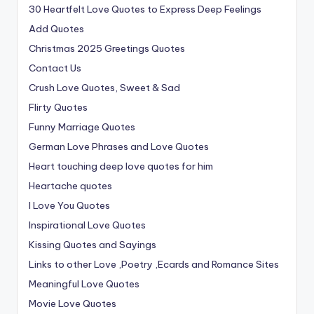
30 Heartfelt Love Quotes to Express Deep Feelings
Add Quotes
Christmas 2025 Greetings Quotes
Contact Us
Crush Love Quotes, Sweet & Sad
Flirty Quotes
Funny Marriage Quotes
German Love Phrases and Love Quotes
Heart touching deep love quotes for him
Heartache quotes
I Love You Quotes
Inspirational Love Quotes
Kissing Quotes and Sayings
Links to other Love ,Poetry ,Ecards and Romance Sites
Meaningful Love Quotes
Movie Love Quotes