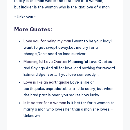
Lucky is the man who is the first love of a woman,
but luckier is the woman who is the last love of a man.
~ Unknown ~
More Quotes:
Love you for being my man
I want to be your lady,I
want to get swept away,Let me cry for a
change,Don't need no lone survivor…
Meaningful Love Quotes
Meaningful Love Quotes
and Sayings And all for love, and nothing for reward.
Edmund Spenser … if you love somebody,…
Love is like an earthquake
Love is like an
earthquake; unpredictable, a little scary, but when
the hard part is over, you realize how lucky…
Is it better for a woman
Is it better for a woman to
marry a man who loves her than a man she loves. ~
Unknown…