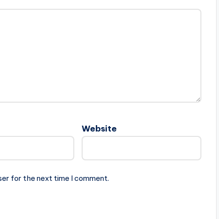
Website
ser for the next time I comment.