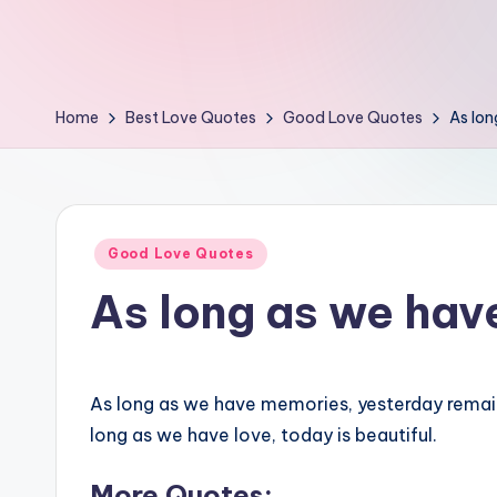
e
s
t
Home
Best Love Quotes
Good Love Quotes
As lo
Posted
Good Love Quotes
in
As long as we ha
As long as we have memories, yesterday remai
long as we have love, today is beautiful.
More Quotes: