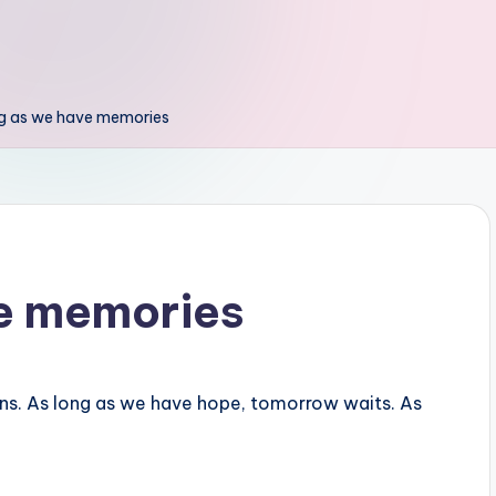
ng as we have memories
ve memories
ns. As long as we have hope, tomorrow waits. As