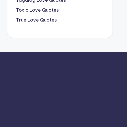
Tagalog Love Quotes
Toxic Love Quotes
True Love Quotes