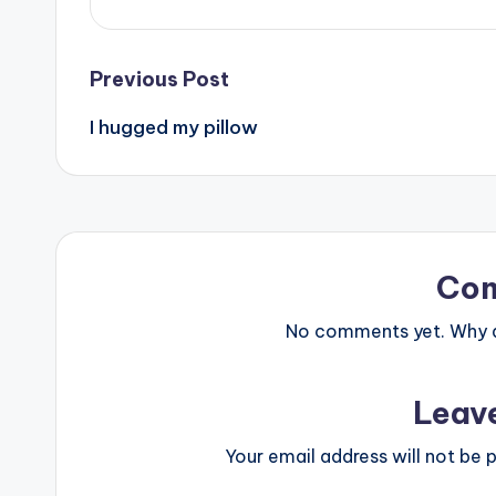
Post
Previous Post
I hugged my pillow
navigation
Co
No comments yet. Why do
Leav
Your email address will not be p