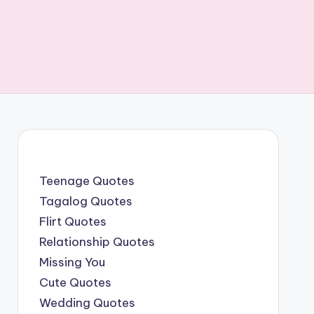
Teenage Quotes
Tagalog Quotes
Flirt Quotes
Relationship Quotes
Missing You
Cute Quotes
Wedding Quotes