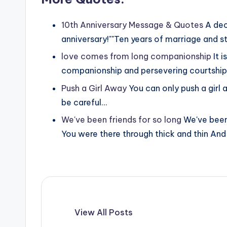
10th Anniversary Message & Quotes
A dec
anniversary!""Ten years of marriage and st
love comes from long companionship
It 
companionship and persevering courtship. 
Push a Girl Away
You can only push a girl a
be careful…
We've been friends for so long
We've been
You were there through thick and thin An
View All Posts