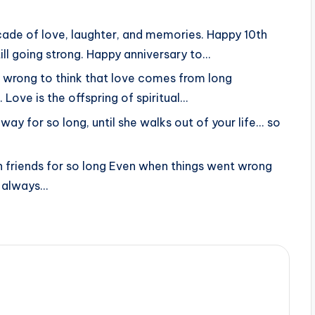
ade of love, laughter, and memories. Happy 10th
ill going strong. Happy anniversary to…
is wrong to think that love comes from long
Love is the offspring of spiritual…
way for so long, until she walks out of your life... so
 friends for so long Even when things went wrong
d always…