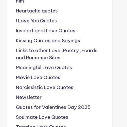
him
Heartache quotes
I Love You Quotes
Inspirational Love Quotes
Kissing Quotes and Sayings
Links to other Love ,Poetry ,Ecards
and Romance Sites
Meaningful Love Quotes
Movie Love Quotes
Narcissistic Love Quotes
Newsletter
Quotes for Valentines Day 2025
Soulmate Love Quotes