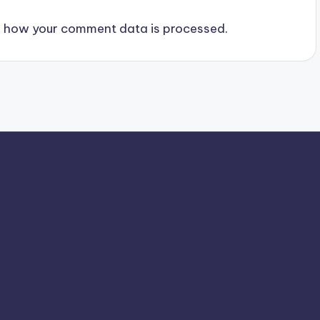
 how your comment data is processed
.