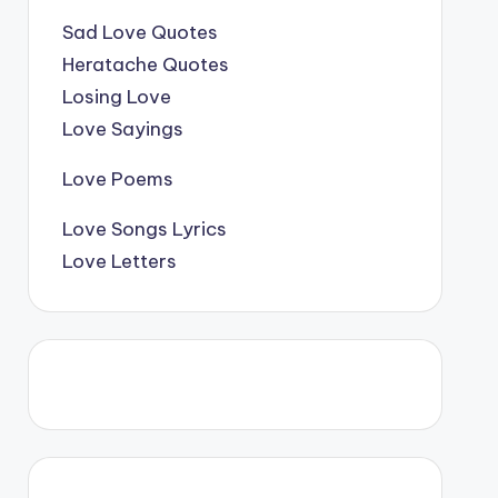
Sad Love Quotes
Heratache Quotes
Losing Love
Love Sayings
Love Poems
Love Songs Lyrics
Love Letters