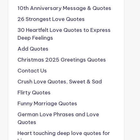
10th Anniversary Message & Quotes
26 Strongest Love Quotes
30 Heartfelt Love Quotes to Express
Deep Feelings
Add Quotes
Christmas 2025 Greetings Quotes
Contact Us
Crush Love Quotes, Sweet & Sad
Flirty Quotes
Funny Marriage Quotes
German Love Phrases and Love
Quotes
Heart touching deep love quotes for