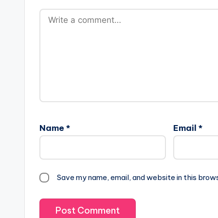
Name
*
Email
*
Save my name, email, and website in this brow