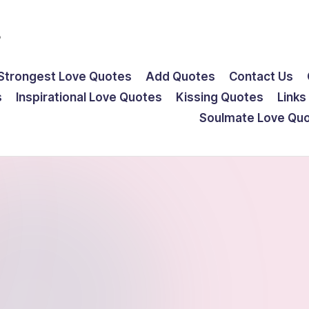
s
Strongest Love Quotes
Add Quotes
Contact Us
s
Inspirational Love Quotes
Kissing Quotes
Links
Soulmate Love Qu