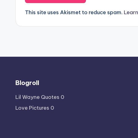
This site uses Akismet to reduce spam.
Learn
Blogroll
Lil Wayne Quotes
0
Love Pictures
0