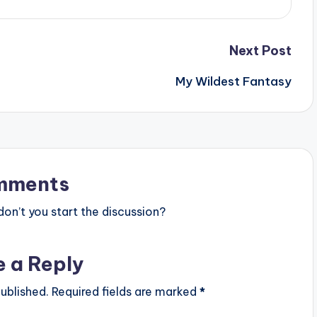
Next Post
My Wildest Fantasy
mments
n’t you start the discussion?
e a Reply
ublished.
Required fields are marked
*