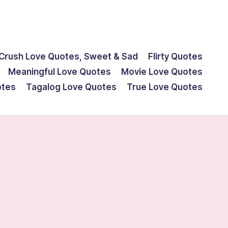
Crush Love Quotes, Sweet & Sad
Flirty Quotes
Meaningful Love Quotes
Movie Love Quotes
otes
Tagalog Love Quotes
True Love Quotes